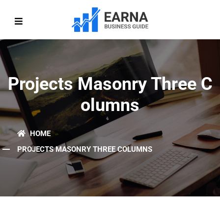
Projects Masonry Three C
Olumns
HOME
PROJECTS MASONRY THREE COLUMNS