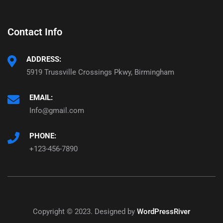
Contact Info
ADDRESS:
5919 Trussville Crossings Pkwy, Birmingham
EMAIL:
Info@gmail.com
PHONE:
+123-456-7890
Copyright © 2023. Designed by
WordPressRiver