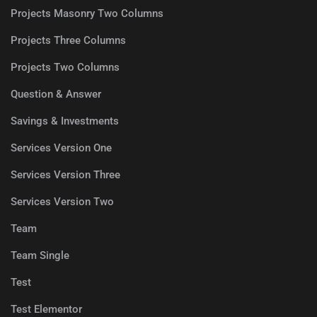
Projects Masonry Two Columns
Projects Three Columns
Projects Two Columns
Question & Answer
Savings & Investments
Services Version One
Services Version Three
Services Version Two
Team
Team Single
Test
Test Elementor