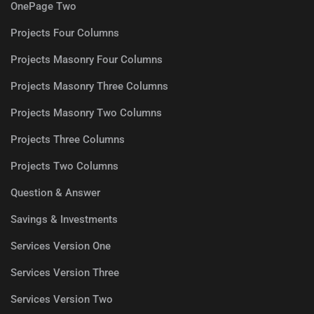
OnePage Two
Projects Four Columns
Projects Masonry Four Columns
Projects Masonry Three Columns
Projects Masonry Two Columns
Projects Three Columns
Projects Two Columns
Question & Answer
Savings & Investments
Services Version One
Services Version Three
Services Version Two