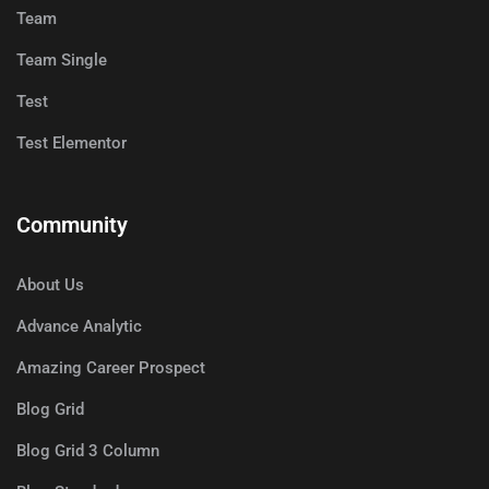
Team
Team Single
Test
Test Elementor
Community
About Us
Advance Analytic
Amazing Career Prospect
Blog Grid
Blog Grid 3 Column