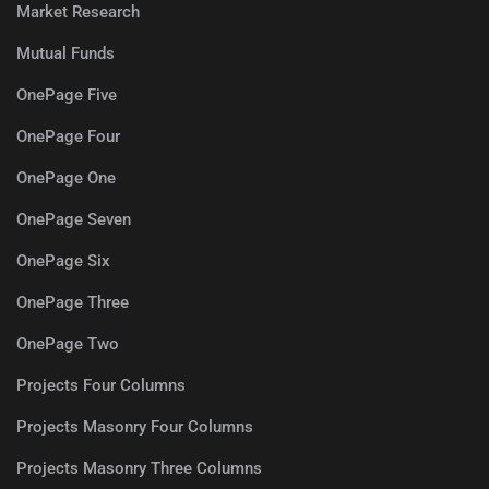
Market Research
Mutual Funds
OnePage Five
OnePage Four
OnePage One
OnePage Seven
OnePage Six
OnePage Three
OnePage Two
Projects Four Columns
Projects Masonry Four Columns
Projects Masonry Three Columns