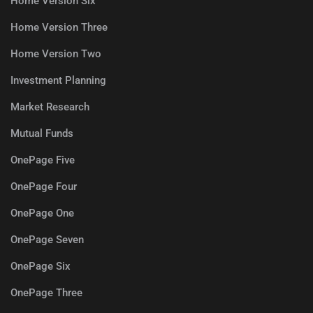
Home Version Six
Home Version Three
Home Version Two
Investment Planning
Market Research
Mutual Funds
OnePage Five
OnePage Four
OnePage One
OnePage Seven
OnePage Six
OnePage Three