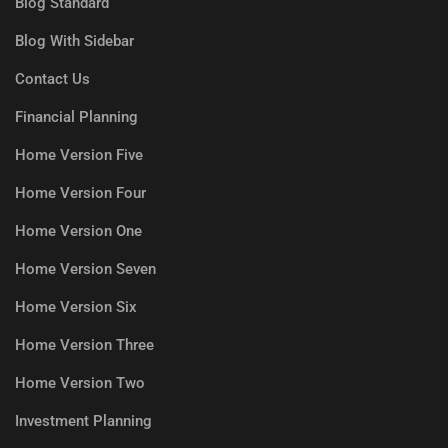
Blog Standard
Blog With Sidebar
Contact Us
Financial Planning
Home Version Five
Home Version Four
Home Version One
Home Version Seven
Home Version Six
Home Version Three
Home Version Two
Investment Planning