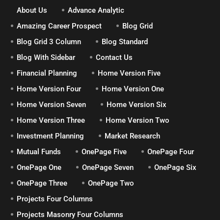
About Us
Advance Analytic
Amazing Career Prospect
Blog Grid
Blog Grid 3 Column
Blog Standard
Blog With Sidebar
Contact Us
Financial Planning
Home Version Five
Home Version Four
Home Version One
Home Version Seven
Home Version Six
Home Version Three
Home Version Two
Investment Planning
Market Research
Mutual Funds
OnePage Five
OnePage Four
OnePage One
OnePage Seven
OnePage Six
OnePage Three
OnePage Two
Projects Four Columns
Projects Masonry Four Columns