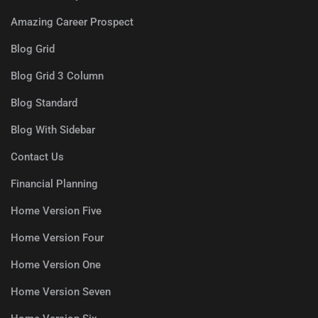
Amazing Career Prospect
Blog Grid
Blog Grid 3 Column
Blog Standard
Blog With Sidebar
Contact Us
Financial Planning
Home Version Five
Home Version Four
Home Version One
Home Version Seven