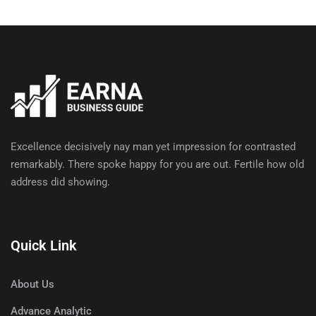
Excellence decisively nay man yet impression for contrasted
remarkably. There spoke happy for you are out. Fertile how old
address did showing.
Quick Link
About Us
Advance Analytic